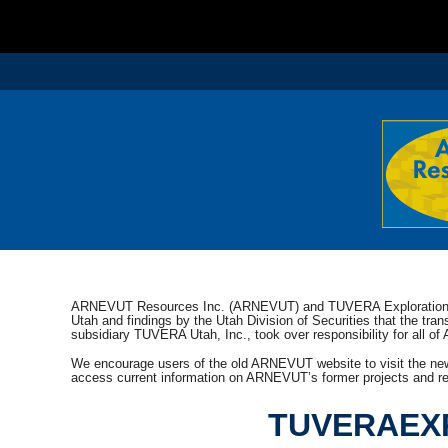
ARNEVUT Resources Inc. (ARNEVUT) and TUVERA Exploration In
Utah and findings by the Utah Division of Securities that the tr
subsidiary TUVERA Utah, Inc., took over responsibility for all of
We encourage users of the old ARNEVUT website to visit the ne
access current information on ARNEVUT’s former projects and rel
TUVERAEX